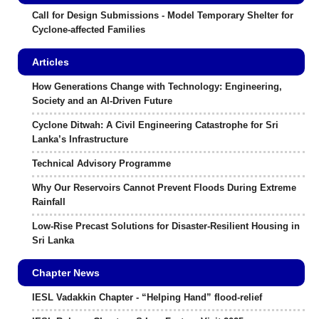
Call for Design Submissions - Model Temporary Shelter for
Cyclone-affected Families
Articles
How Generations Change with Technology: Engineering,
Society and an AI-Driven Future
Cyclone Ditwah: A Civil Engineering Catastrophe for Sri
Lanka’s Infrastructure
Technical Advisory Programme
Why Our Reservoirs Cannot Prevent Floods During Extreme
Rainfall
Low-Rise Precast Solutions for Disaster-Resilient Housing in
Sri Lanka
Chapter News
IESL Vadakkin Chapter - “Helping Hand” flood-relief