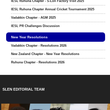
IESL Ruhuna Chapter - S-Lon Factory Visit 2025
IESL Ruhuna Chapter Annual Cricket Tournament 2025
Vadakkin Chapter - AGM 2025
IESL PR Challenges Discussion
New Year Resolutions
Vadakkin Chapter - Resolutions 2026
New Zealand Chapter - New Year Resolutions
Ruhuna Chapter - Resolutions 2026
SLEN EDITORIAL TEAM