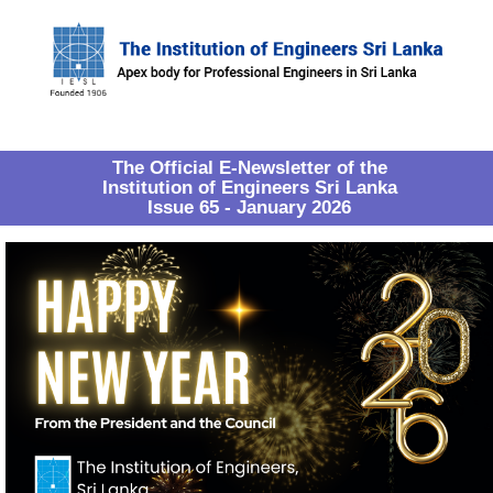
The Official E-Newsletter of the
Institution of Engineers Sri Lanka
Issue 65 - January 2026