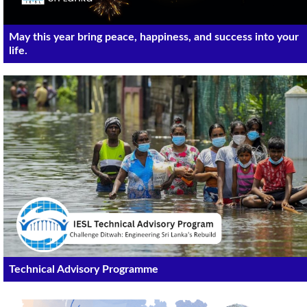
May this year bring peace, happiness, and success into your
life.
Technical Advisory Programme