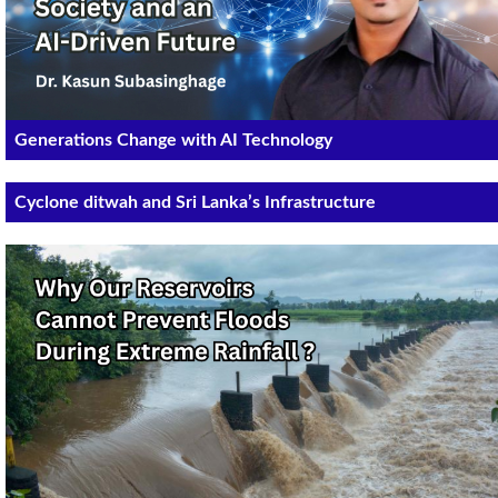
Generations Change with AI Technology
Cyclone ditwah and Sri Lanka’s Infrastructure