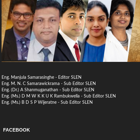
Eng. Manjula Samarasinghe - Editor SLEN
Eng. M. N. C Samarawickrama - Sub Editor SLEN
Eng. (Dr.) A Shanmuganathan - Sub Editor SLEN
Eng. (Ms.) D M W K K U K Rambukwella - Sub Editor SLEN
Eng. (Ms.) B D S P Wijeratne - Sub Editor SLEN
FACEBOOK