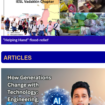
“Helping Hand” flood-relief
ARTICLES