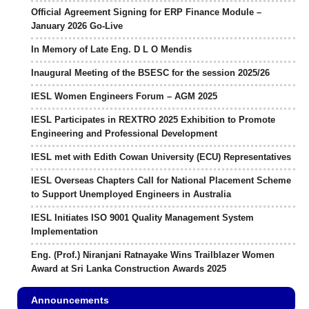
Official Agreement Signing for ERP Finance Module –
January 2026 Go-Live
In Memory of Late Eng. D L O Mendis
Inaugural Meeting of the BSESC for the session 2025/26
IESL Women Engineers Forum – AGM 2025
IESL Participates in REXTRO 2025 Exhibition to Promote
Engineering and Professional Development
IESL met with Edith Cowan University (ECU) Representatives
IESL Overseas Chapters Call for National Placement Scheme
to Support Unemployed Engineers in Australia
IESL Initiates ISO 9001 Quality Management System
Implementation
Eng. (Prof.) Niranjani Ratnayake Wins Trailblazer Women
Award at Sri Lanka Construction Awards 2025
Announcements