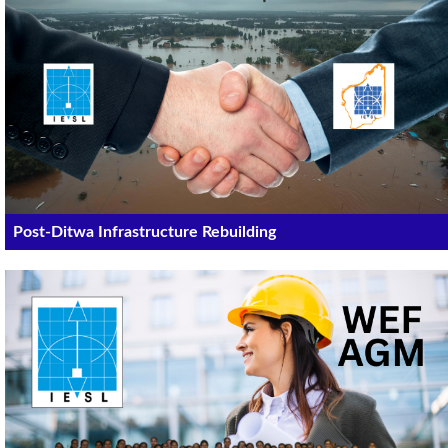
Post-Ditwa Infrastructure Rebuilding