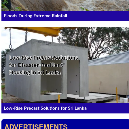
Floods During Extreme Rainfall
Low-Rise Precast Solutions for Sri Lanka
ADVERTISEMENTS