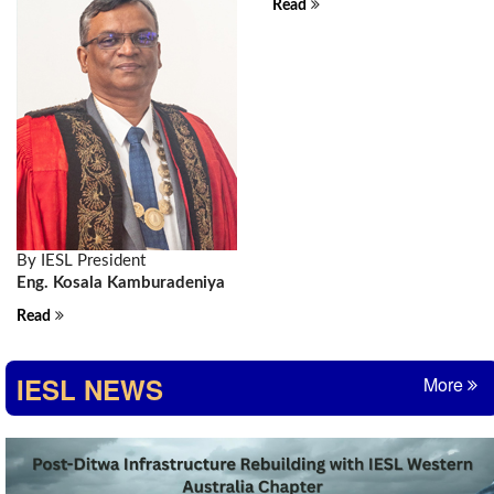
Read
By IESL President
Eng. Kosala Kamburadeniya
Read
IESL NEWS
More