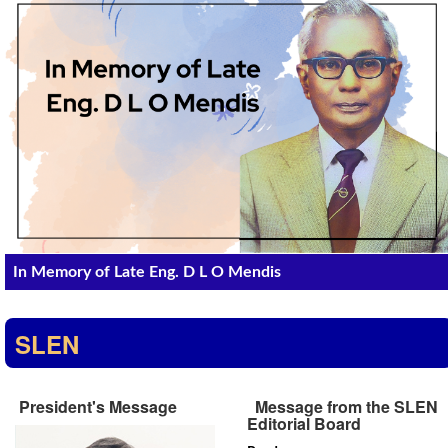
In Memory of Late Eng. D L O Mendis
SLEN
President's Message
Message from the SLEN
Editorial Board