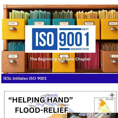
IESL Initiates ISO 9001