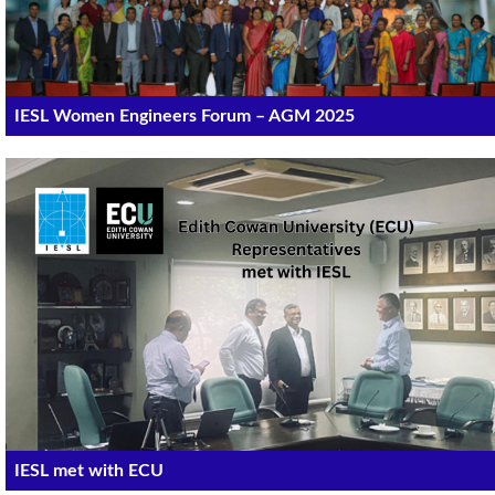
IESL Women Engineers Forum – AGM 2025
IESL met with ECU