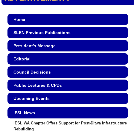
Home
SLEN Previous Publications
President's Message
Editorial
Council Decisions
Public Lectures & CPDs
Upcoming Events
IESL News
IESL WA Chapter Offers Support for Post-Ditwa Infrastructure
Rebuilding