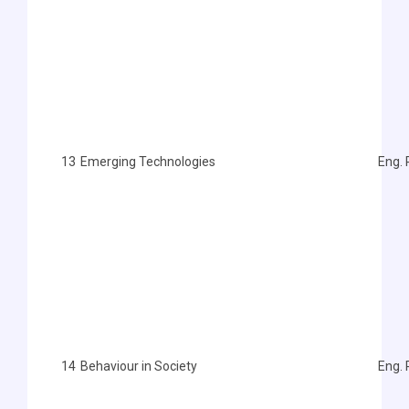
13
Emerging Technologies
Eng. 
14
Behaviour in Society
Eng.