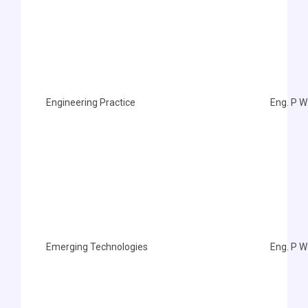
Engineering Practice
Eng. P W
Emerging Technologies
Eng. P W