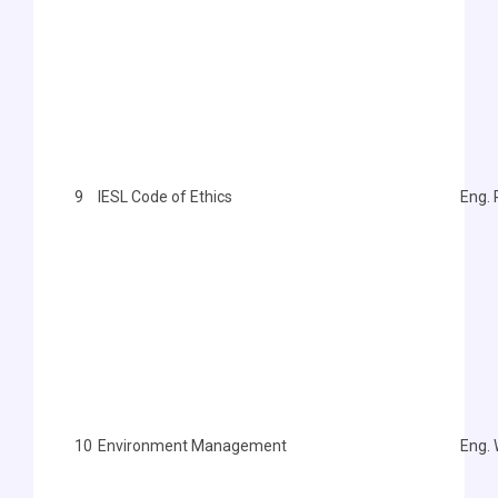
9
IESL Code of Ethics
Eng. 
10
Environment Management
Eng.