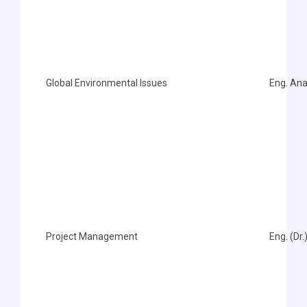
Global Environmental Issues
Eng. An
Project Management
Eng. (Dr