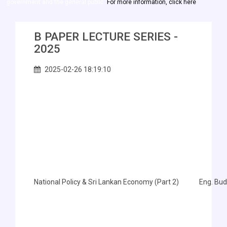
government and the general public.
For more information, click here
B PAPER LECTURE SERIES -
2025
2025-02-26 18:19:10
National Policy & Sri Lankan Economy (Part 2)
Eng. Bu