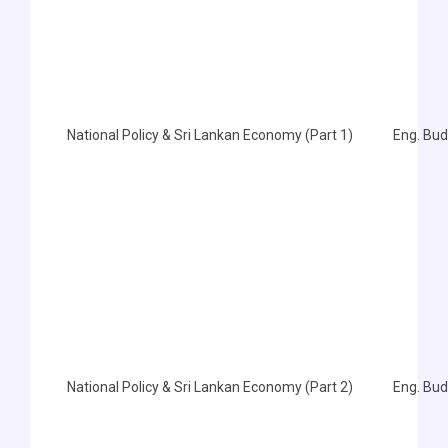
National Policy & Sri Lankan Economy (Part 1)
Eng. Bu
National Policy & Sri Lankan Economy (Part 2)
Eng. Bu