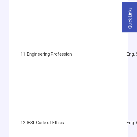
Quick Links
11
Engineering Profession
Eng.
12
IESL Code of Ethics
Eng.