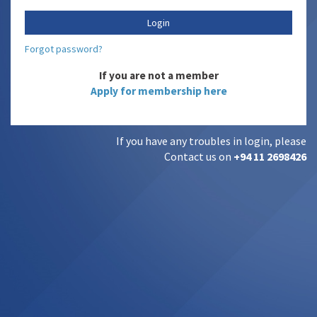
Forgot password?
If you are not a member
Apply for membership here
If you have any troubles in login, please
Contact us on
+94 11 2698426