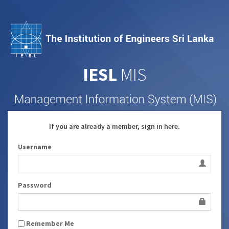
IESL
MIS
If you are already a member, sign in here.
Username
Password
Remember Me