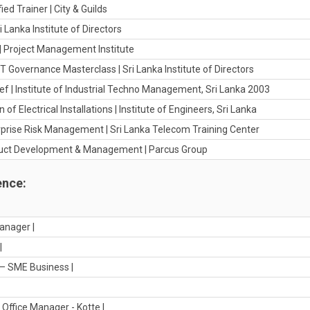
fied Trainer | City & Guilds
i Lanka Institute of Directors
 | Project Management Institute
IT Governance Masterclass | Sri Lanka Institute of Directors
ef | Institute of Industrial Techno Management, Sri Lanka 2003
 of Electrical Installations | Institute of Engineers, Sri Lanka
erprise Risk Management | Sri Lanka Telecom Training Center
oduct Development & Management | Parcus Group
ence:
anager |
|
– SME Business |
Office Manager - Kotte |