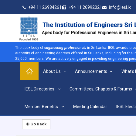
+94 11 2698426 |
+94 11 2699202 |
info@iesl.lk
The apex body of
engineering professionals
in Sri Lanka. IESL awards cre
authority of engineering degrees offered in Sri Lanka, including for the
25,000 members. We are actively engaged in providing engineering persp
About Us
Announcements
What's
>
IESL Directories
Committees, Chapters & Forums
Home
Home
Member Benefits
Meeting Calendar
IESL Elect
Go Back