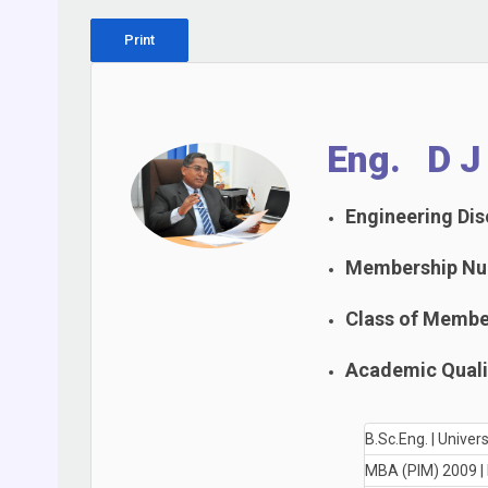
Print
Eng. D J
Engineering Disc
Membership Nu
Class of Membe
Academic Qualif
B.Sc.Eng. | Unive
MBA (PIM) 2009 |