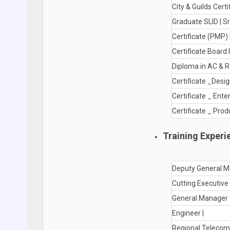
City & Guilds Certi
Graduate SLID | Sr
Certificate (PMP)
Certificate Board 
Diploma in AC & R
Certificate _Design
Certificate _ Ent
Certificate _ Pr
Training Experi
Deputy General M
Cutting Executive 
General Manager 
Engineer |
Regional Telecom 