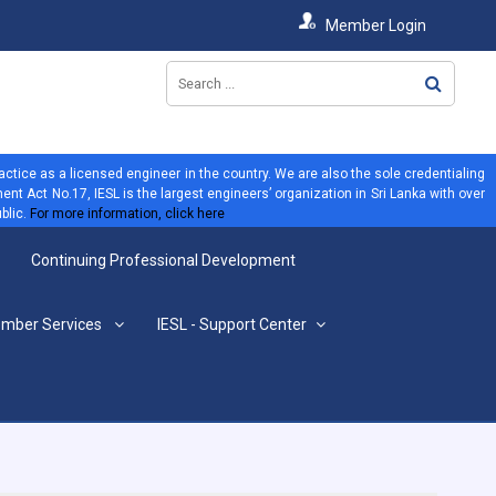
Member Login
ractice as a licensed engineer in the country. We are also the sole credentialing
ent Act No.17, IESL is the largest engineers’ organization in Sri Lanka with over
blic.
For more information, click here
Continuing Professional Development
mber Services
IESL - Support Center