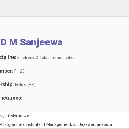
 D M Sanjeewa
ipline:
Electronic & Telecommunication
mber:
F-1251
rship:
Fellow (FIE)
ications:
rsity of Moratuwa
 Postgraduate Institute of Management, Sri Jayewardanepura