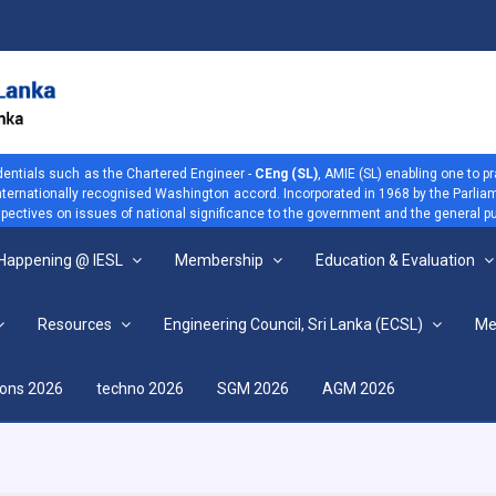
dentials such as the Chartered Engineer -
CEng (SL)
, AMIE (SL) enabling one to p
 internationally recognised Washington accord. Incorporated in 1968 by the Parliam
ectives on issues of national significance to the government and the general pu
 Happening @ IESL
Membership
Education & Evaluation
Resources
Engineering Council, Sri Lanka (ECSL)
Me
View more
ions 2026
techno 2026
SGM 2026
AGM 2026