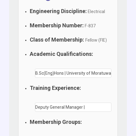
Engineering Discipline:
Electrical
Membership Number:
F-837
Class of Membership:
Fellow (FIE)
Academic Qualifications:
B.Sc(Eng)Hons | University of Moratuwa
Training Experience:
Deputy General Manager |
Membership Groups: