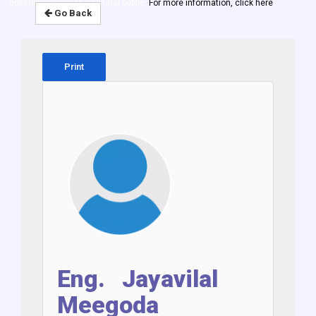
government and the general public.
For more information, click here
Go Back
Print
Eng. Jayavilal
Meegoda