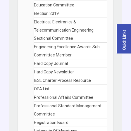
Education Committee
Election 2019
Electrical, Electronics &
Telecommunication Engineering
Quick Links
Sectional Committee
Engineering Excellence Awards Sub
Committee Member
Hard Copy Journal
Hard Copy Newsletter
IESL Charter Process Resource
OPA List
Professional Affairs Committee
Professional Standard Management
Committee
Registration Board
University Of Moratuwa