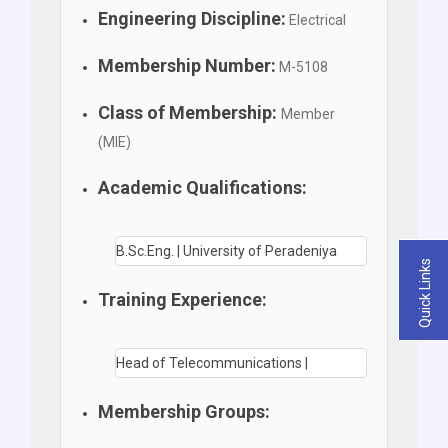
Engineering Discipline:
Electrical
Membership Number:
M-5108
Class of Membership:
Member
(MIE)
Academic Qualifications:
B.Sc.Eng. | University of Peradeniya
Quick Links
Training Experience:
Head of Telecommunications |
Membership Groups: