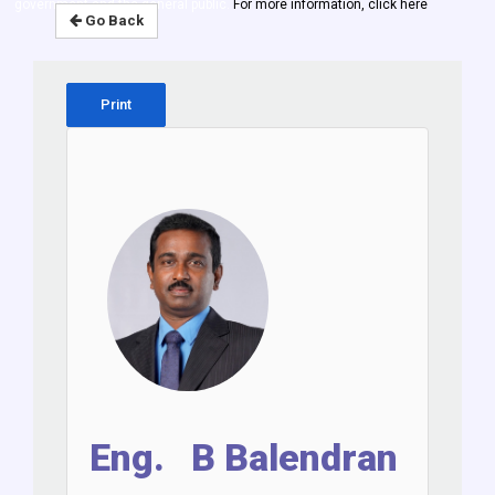
government and the general public.
For more information, click here
Go Back
Print
Eng. B Balendran