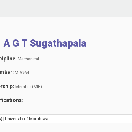
 A G T Sugathapala
ipline:
Mechanical
mber:
M-5764
rship:
Member (MIE)
ications:
) | University of Moratuwa