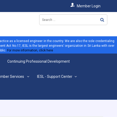
Member Login
ractice as a licensed engineer in the country. We are also the sole credentialing
ent Act No.17, IESL is the largest engineers’ organization in Sri Lanka with over
blic.
For more information, click here
Continuing Professional Development
mber Services
IESL - Support Center