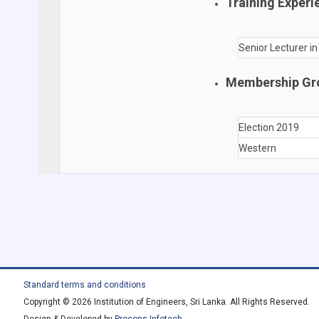
Training Experi
Senior Lecturer i
Membership Gr
Election 2019
Western
Standard terms and conditions
Copyright © 2026 Institution of Engineers, Sri Lanka. All Rights Reserved.