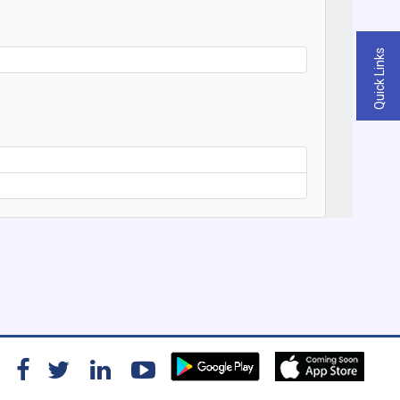
Quick Links