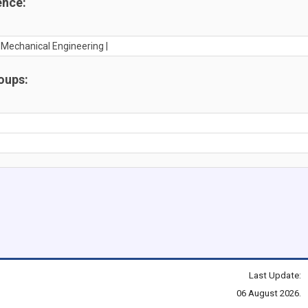
ence:
n Mechanical Engineering |
oups:
Last Update:
06 August 2026.