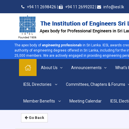
+94 11 2698426 |
+94 11 2699202 |
info@iesl.lk
The apex body of
engineering professionals
in Sri Lanka. IESL awards cre
authority of engineering degrees offered in Sri Lanka, including for the
25,000 members. We are actively engaged in providing engineering persp
About Us
Announcements
What's
>
IESL Directories
Committees, Chapters & Forums
Home
Home
Member Benefits
Meeting Calendar
IESL Elect
Go Back