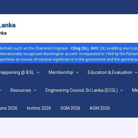
dentials such as the Chartered Engineer -
CEng (SL)
, AMIE (SL) enabling one to p
 internationally recognised Washington accord. Incorporated in 1968 by the Parliam
ectives on issues of national significance to the government and the general pu
 Happening @ IESL
Membership
Education & Evaluation
Resources
Engineering Council, Sri Lanka (ECSL)
Me
View more
ions 2026
techno 2026
SGM 2026
AGM 2026