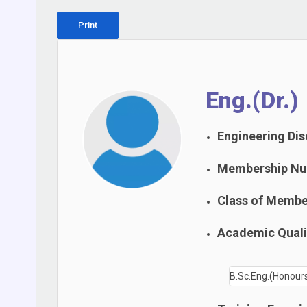
Print
Eng.(Dr.)
Engineering Disc
Membership Nu
Class of Membe
Academic Qualif
B.Sc.Eng.(Honours