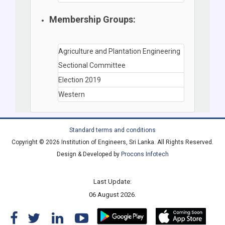
Membership Groups:
Agriculture and Plantation Engineering
Sectional Committee
Election 2019
Western
Standard terms and conditions
Copyright © 2026 Institution of Engineers, Sri Lanka. All Rights Reserved.
Design & Developed by
Procons Infotech
Last Update:
06 August 2026.