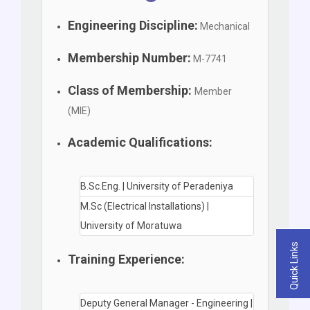
Engineering Discipline:
Mechanical
Membership Number:
M-7741
Class of Membership:
Member
(MIE)
Academic Qualifications:
B.Sc.Eng. | University of Peradeniya
M.Sc (Electrical Installations) |
University of Moratuwa
Quick Links
Training Experience:
Deputy General Manager - Engineering |