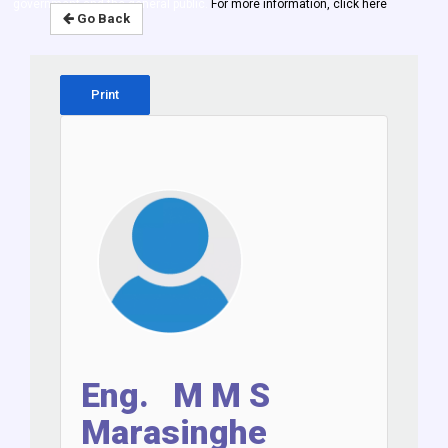
government and the general public.
For more information, click here
Go Back
Print
Eng. M M S
Marasinghe