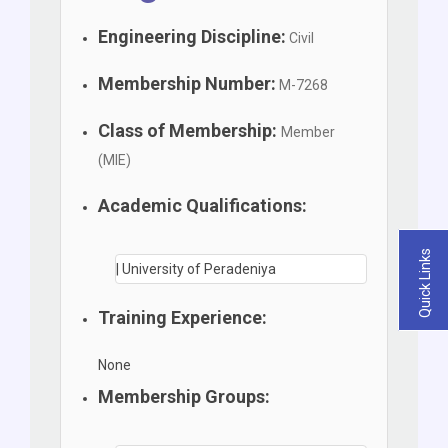
Engineering Discipline:
Civil
Membership Number:
M-7268
Class of Membership:
Member
(MIE)
Academic Qualifications:
Quick Links
| University of Peradeniya
Training Experience:
None
Membership Groups: