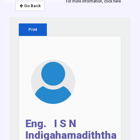
government and the general public.
For more information, click here
Go Back
Print
Eng. I S N
Indigahamadiththa