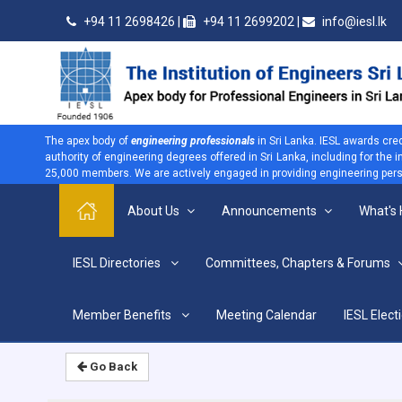
+94 11 2698426 |
+94 11 2699202 |
info@iesl.lk
The apex body of
engineering professionals
in Sri Lanka. IESL awards cre
authority of engineering degrees offered in Sri Lanka, including for the
25,000 members. We are actively engaged in providing engineering persp
About Us
Announcements
What's
>
IESL Directories
Committees, Chapters & Forums
Home
Home
Member Benefits
Meeting Calendar
IESL Elect
Go Back