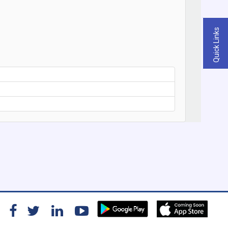
Quick Links