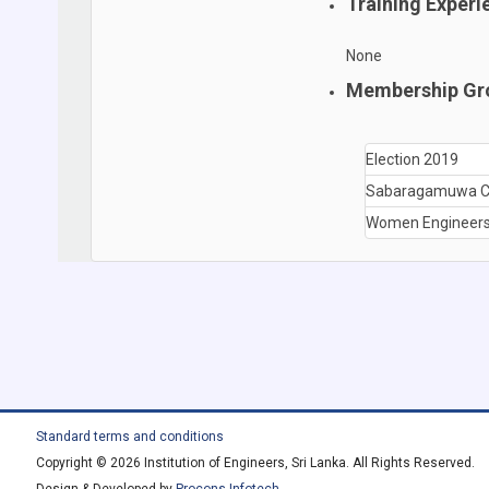
Training Experi
None
Membership Gr
Election 2019
Sabaragamuwa C
Women Engineers
Standard terms and conditions
Copyright © 2026 Institution of Engineers, Sri Lanka. All Rights Reserved.