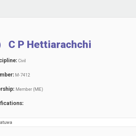
) C P Hettiarachchi
ipline:
Civil
mber:
M-7412
rship:
Member (MIE)
ications:
oratuwa