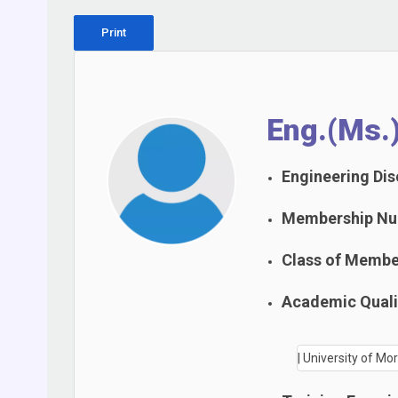
Print
Eng.(Ms.
Engineering Disc
Membership Nu
Class of Membe
Academic Qualif
| University of M