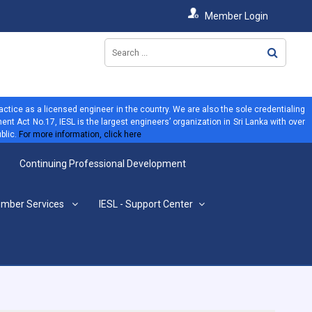
Member Login
ractice as a licensed engineer in the country. We are also the sole credentialing
ent Act No.17, IESL is the largest engineers’ organization in Sri Lanka with over
blic.
For more information, click here
Continuing Professional Development
mber Services
IESL - Support Center