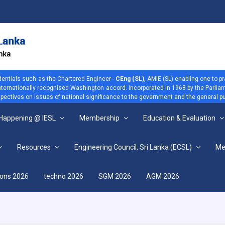
dentials such as the Chartered Engineer -
CEng (SL)
, AMIE (SL) enabling one to p
 internationally recognised Washington accord. Incorporated in 1968 by the Parliam
ectives on issues of national significance to the government and the general pu
 Happening @ IESL
Membership
Education & Evaluation
Resources
Engineering Council, Sri Lanka (ECSL)
Me
View more
ions 2026
techno 2026
SGM 2026
AGM 2026