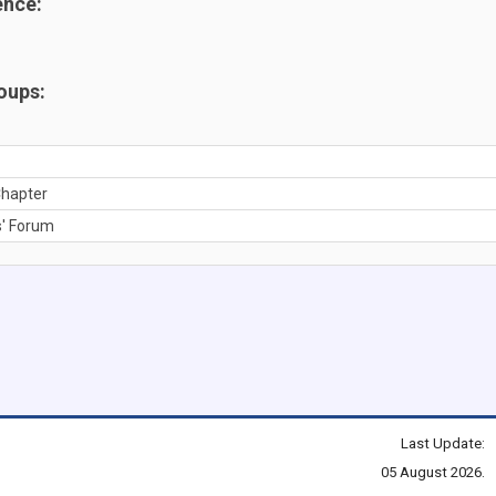
ence:
oups:
hapter
' Forum
Last Update:
05 August 2026.