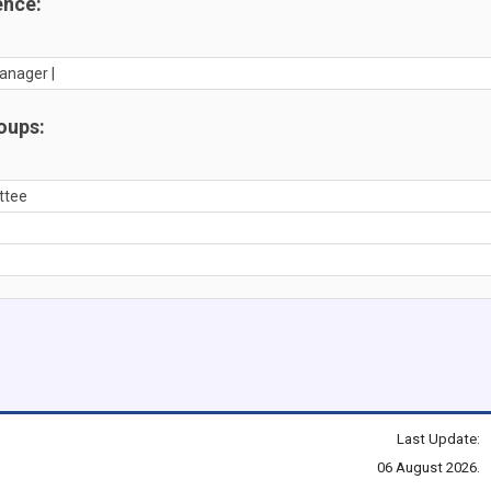
ence:
anager |
oups:
ttee
Last Update:
06 August 2026.