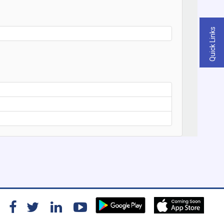
Quick Links