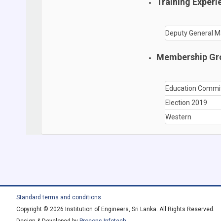
Training Experi
Deputy General M
Membership Gr
Education Commi
Election 2019
Western
Standard terms and conditions
Copyright © 2026 Institution of Engineers, Sri Lanka. All Rights Reserved.