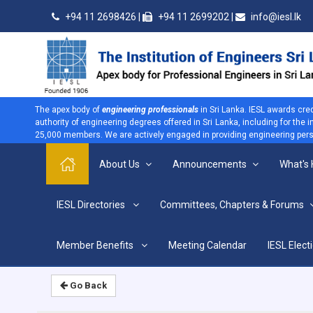
+94 11 2698426 |
+94 11 2699202 |
info@iesl.lk
The apex body of
engineering professionals
in Sri Lanka. IESL awards cre
authority of engineering degrees offered in Sri Lanka, including for the
25,000 members. We are actively engaged in providing engineering persp
About Us
Announcements
What's
>
IESL Directories
Committees, Chapters & Forums
Home
Home
Member Benefits
Meeting Calendar
IESL Elect
Go Back