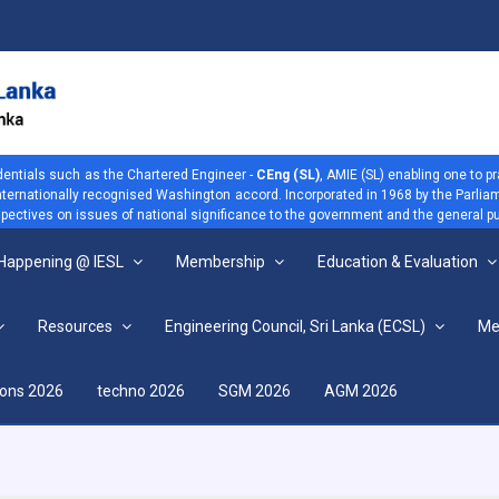
dentials such as the Chartered Engineer -
CEng (SL)
, AMIE (SL) enabling one to p
 internationally recognised Washington accord. Incorporated in 1968 by the Parliam
ectives on issues of national significance to the government and the general pu
 Happening @ IESL
Membership
Education & Evaluation
Resources
Engineering Council, Sri Lanka (ECSL)
Me
View more
ions 2026
techno 2026
SGM 2026
AGM 2026