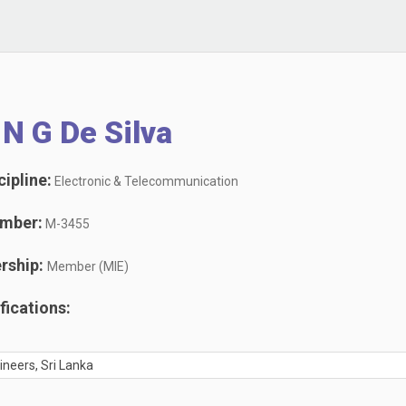
N G De Silva
ipline:
Electronic & Telecommunication
mber:
M-3455
rship:
Member (MIE)
ications:
gineers, Sri Lanka