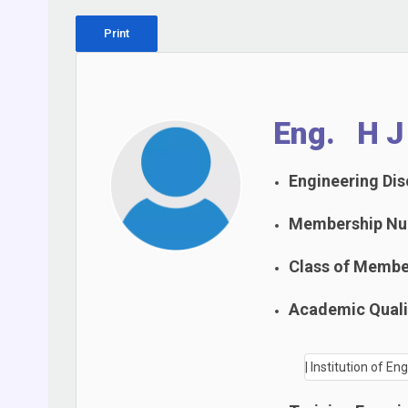
Print
Eng. H J 
Engineering Disc
Membership Nu
Class of Membe
Academic Qualif
| Institution of En