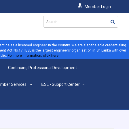
Member Login
ractice as a licensed engineer in the country. We are also the sole credentialing
ent Act No.17, IESL is the largest engineers’ organization in Sri Lanka with over
blic.
For more information, click here
Continuing Professional Development
mber Services
IESL - Support Center