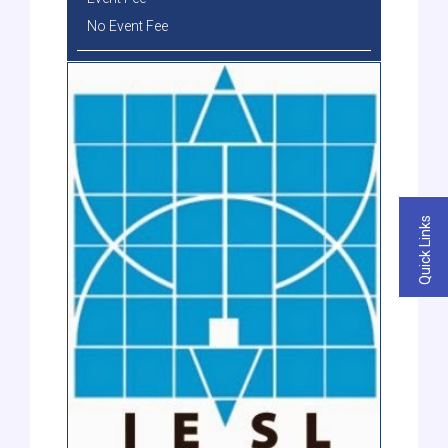
No Event Fee
Quick Links