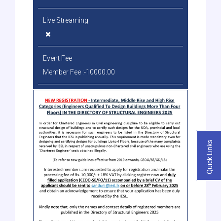
Live Streaming
Event Fee
Member Fee :-10000.00
Quick Links