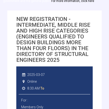
government and the general public.
For more information, click here
NEW REGISTRATION -
INTERMEDIATE, MIDDLE RISE
AND HIGH RISE CATEGORIES
(ENGINEERS QUALIFIED TO
DESIGN BUILDINGS MORE
THAN FOUR FLOORS) IN THE
DIRECTORY OF STRUCTURAL
ENGINEERS 2025
2025-03-07
Online
8:30 AM
To
For :
Members Only