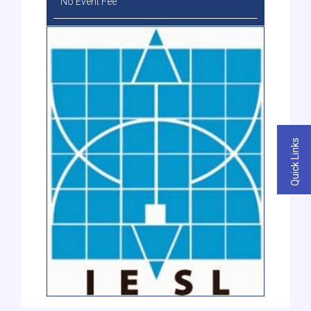
No Event Fee
Quick Links