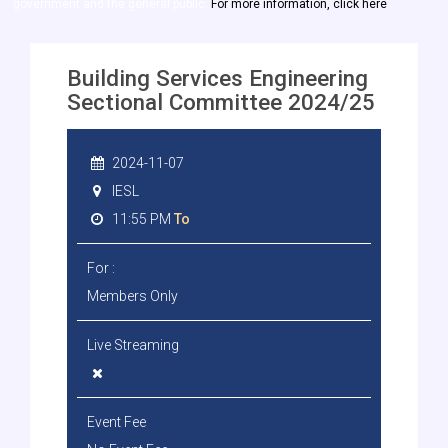
government and the general public.
For more information, click here
Building Services Engineering
Sectional Committee 2024/25
2024-11-07
IESL
11:55 PM
To
For :
Members Only
Live Streaming
Event Fee