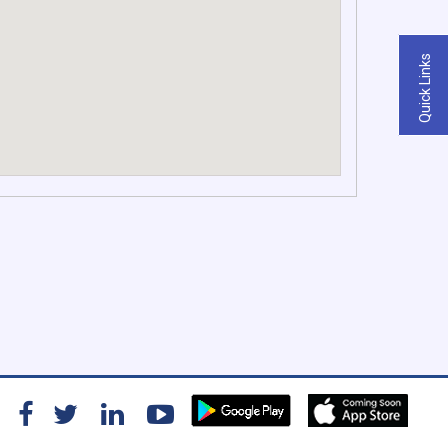
Quick Links