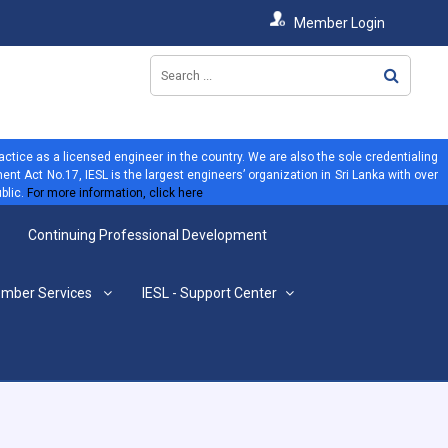
Member Login
ractice as a licensed engineer in the country. We are also the sole credentialing
ent Act No.17, IESL is the largest engineers’ organization in Sri Lanka with over
blic.
For more information, click here
Continuing Professional Development
mber Services
IESL - Support Center