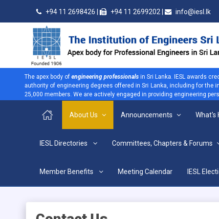
+94 11 2698426 |
+94 11 2699202 |
info@iesl.lk
The apex body of
engineering professionals
in Sri Lanka. IESL awards cre
authority of engineering degrees offered in Sri Lanka, including for the
25,000 members. We are actively engaged in providing engineering persp
About Us
Announcements
What's
>
IESL Directories
Committees, Chapters & Forums
Location & Map
Home
About Us
Contact Us
Location & Map
Member Benefits
Meeting Calendar
IESL Elect