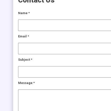
Contact Us
Name
*
Email
*
Subject
*
Message
*