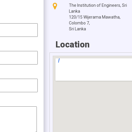
The Institution of Engineers, Sri
Lanka
120/15 Wijerama Mawatha,
Colombo 7,
Sri Lanka
Location