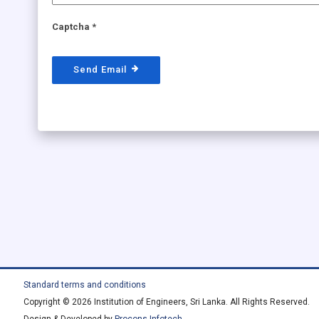
Captcha
*
Send Email
Standard terms and conditions
Copyright © 2026 Institution of Engineers, Sri Lanka. All Rights Reserved.