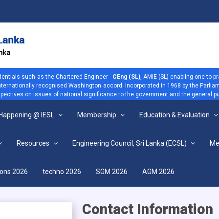
dentials such as the Chartered Engineer -
CEng (SL)
, AMIE (SL) enabling one to p
 internationally recognised Washington accord. Incorporated in 1968 by the Parliam
ectives on issues of national significance to the government and the general pu
 Happening @ IESL
Membership
Education & Evaluation
Resources
Engineering Council, Sri Lanka (ECSL)
Me
View more
ions 2026
techno 2026
SGM 2026
AGM 2026
Contact Information