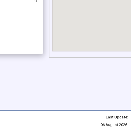
Last Update:
06 August 2026.