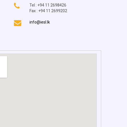
Tel : +94 11 2698426
Fax : +94 11 2699202
info@iesl.lk