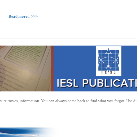
Read more... >>>
sure troves, information. You can always come back to find what you forgot. Use di