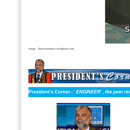
image : thecurionomist.wordpress.com
President's Corner -
‘ ENGINEER’ , the peer re