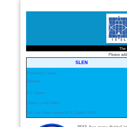
The 
Please ad
SLEN
President's Corner
Editorial
ICT Corner
Letters to the Editor
Tell Your Story through IESL Digital SLEN