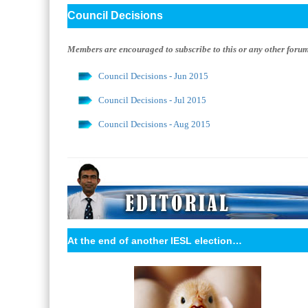
Council Decisions
Members are encouraged to subscribe to this or any other forum w
Council Decisions - Jun 2015
Council Decisions - Jul 2015
Council Decisions - Aug 2015
At the end of another IESL election…