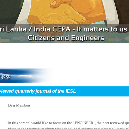
viewed quarterly journal of the IESL
Dear Members,
In this corner I would like to focus on the ‘ ENGINEER’ , the peer reviewed qua
place as the foremost medium for sharing local engineering research literature