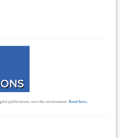
gital publications, save the environment.
Read here...