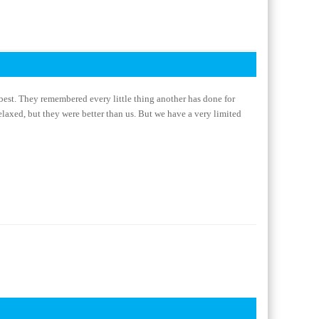
best. They remembered every little thing another has done for
elaxed, but they were better than us. But we have a very limited