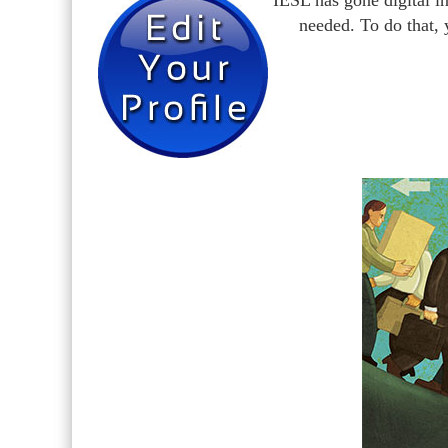
IESL has gone digital i
needed. To do that,