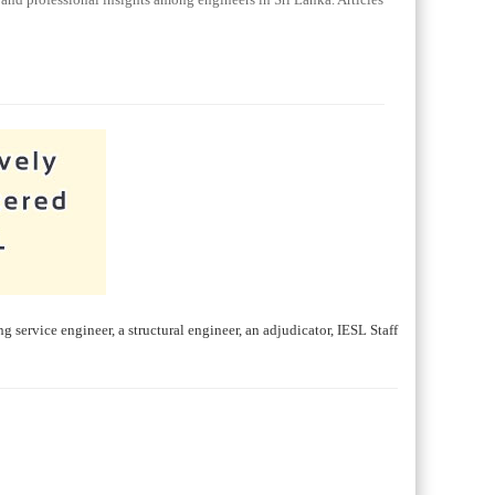
ng service engineer, a structural engineer, an adjudicator, IESL Staff