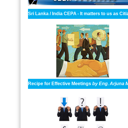
Sri Lanka / India CEPA - It matters to us as C
Recipe for Effective Meetings
by Eng. Arjuna 