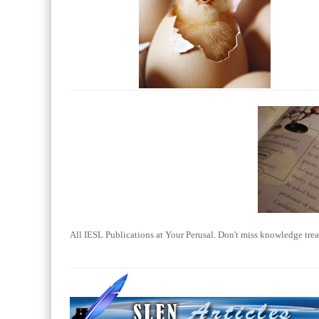
All IESL Publications at Your Perusal. Don't miss knowledge trea