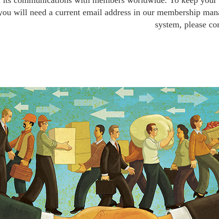
n its communications with members worldwide. To keep your p
 you will need a current email address in our membership man
system, please c