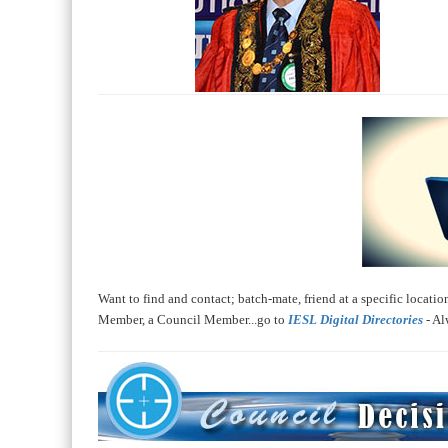
Want to find and contact; batch-mate, friend at a specific location
Member, a Council Member...go to
IESL Digital Directories
- Al