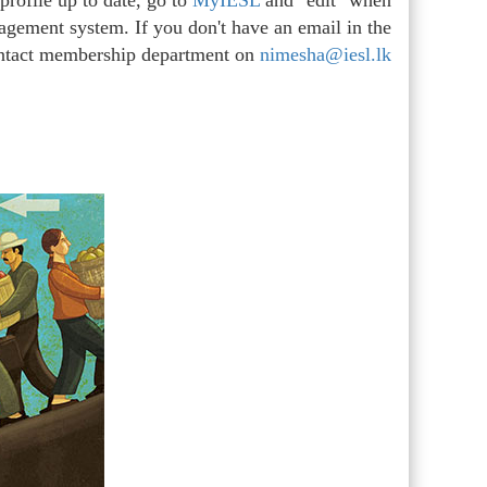
rofile up to date, go to
MyIESL
and "edit" when
agement system. If you don't have an email in the
ontact membership department on
nimesha@iesl.lk