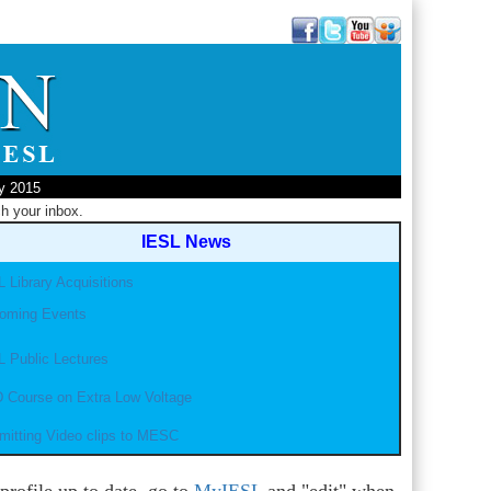
ly 2015
h your inbox.
IESL News
 Library Acquisitions
oming Events
L Public Lectures
 Course on Extra Low Voltage
mitting Video clips to MESC