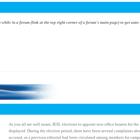
hile in a forum (link at the top right corner of a forum's main page) to get auto 
As you all are well aware, IESL elections to appoint new office bearers for th
displayed. During the election period, there have been several complaints ab
accused, as a previous editorial had been circulated among members for camp