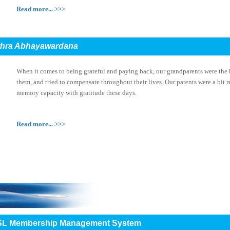
Read more... >>>
thra Abhayawardana
When it comes to being grateful and paying back, our grandparents were the 
them, and tried to compensate throughout their lives. Our parents were a bit r
memory capacity with gratitude these days.
Read more... >>>
e IESL Membership Management System