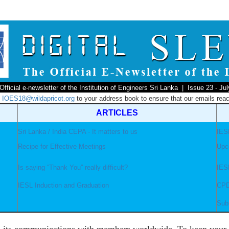
Official e-newsletter of the Institution of Engineers Sri Lanka | Issue 23 - Ju
d
IOES18@wildapricot.org
to your address book to ensure that our emails reac
ARTICLES
Sri Lanka / India CEPA - It matters to us
IESL
Recipe for Effective Meetings
Upc
Is saying “Thank You” really difficult?
IES
IESL Induction and Graduation
CPD
Sub