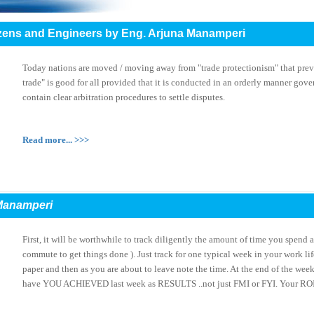
itizens and Engineers by Eng. Arjuna Manamperi
Today nations are moved / moving away from "trade protectionism" that prev
trade" is good for all provided that it is conducted in an orderly manner gov
contain clear arbitration procedures to settle disputes.
Read more... >>>
Manamperi
First, it will be worthwhile to track diligently the amount of time you spend a
commute to get things done ). Just track for one typical week in your work lif
paper and then as you are about to leave note the time. At the end of the wee
have YOU ACHIEVED last week as RESULTS ..not just FMI or FYI. Your ROI