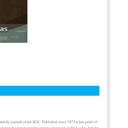
rterly journal of the IESL. Published since 1973 it has pride of
 and professional insights among engineers in Sri Lanka. Articles