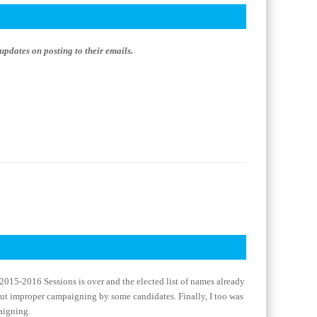
updates on posting to their emails.
e 2015-2016 Sessions is over and the elected list of names already
out improper campaigning by some candidates. Finally, I too was
aigning.