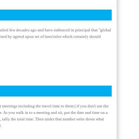
ailed few decades ago and have embraced in principal that "global
erned by agreed upon set of laws/rules which certainly should
t meetings including the travel time to them ( if you don't use the
e. As you walk in to a meeting and sit; put the date and time on a
k, tally the total time. Then under that number write down what
.