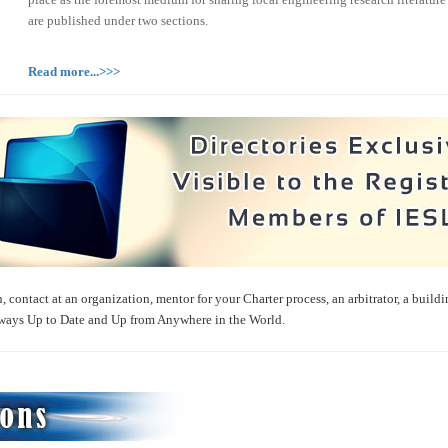
are published under two sections.
Read more...>>>
, contact at an organization, mentor for your Charter process, an arbitrator, a buildi
ways Up to Date and Up from Anywhere in the World.