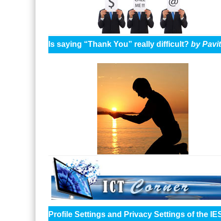
Is saying “Thank You” really difficult?
by Pavi
Profile Settings and Privacy Settings of th