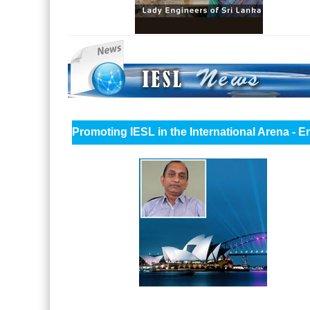
Promoting IESL in the International Arena - 