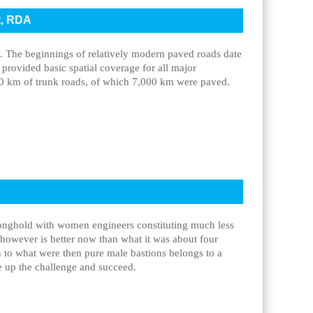
t, RDA
. The beginnings of relatively modern paved roads date
 provided basic spatial coverage for all major
0 km of trunk roads, of which 7,000 km were paved.
ronghold with women engineers constituting much less
 however is better now than what it was about four
in to what were then pure male bastions belongs to a
ke up the challenge and succeed.