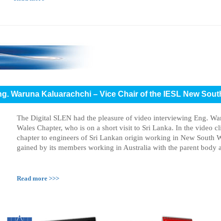
Eng. Waruna Kaluarachchi – Vice Chair of the IESL New Sou
The Digital SLEN had the pleasure of video interviewing Eng. W
Wales Chapter, who is on a short visit to Sri Lanka. In the video c
chapter to engineers of Sri Lankan origin working in New South W
gained by its members working in Australia with the parent body a
Read more >>>