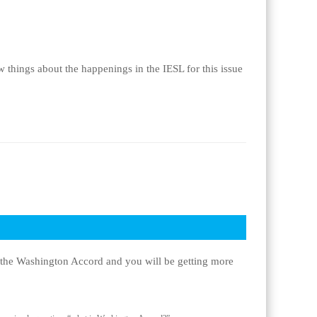
 things about the happenings in the IESL for this issue
of the Washington Accord and you will be getting more