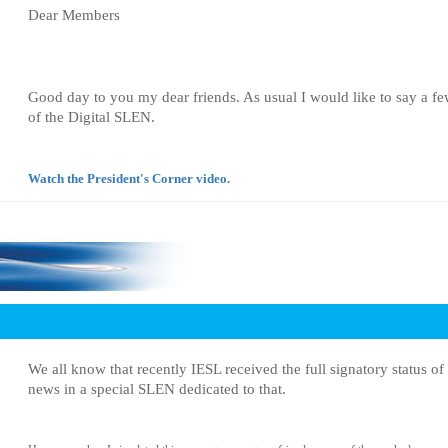
Dear Members
Good day to you my dear friends. As usual I would like to say a few
of the Digital SLEN.
Watch the President's Corner video
.
We all know that recently IESL received the full signatory status 
news in a special SLEN dedicated to that.