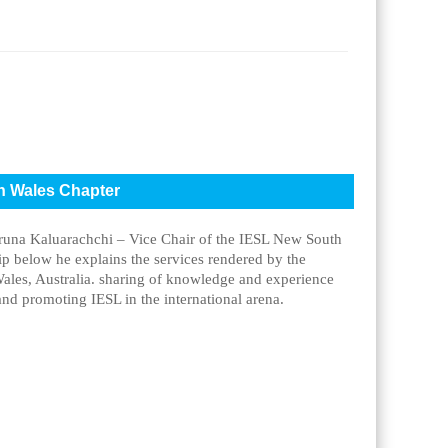
th Wales Chapter
aruna Kaluarachchi – Vice Chair of the IESL New South
lip below he explains the services rendered by the
ales, Australia. sharing of knowledge and experience
nd promoting IESL in the international arena.