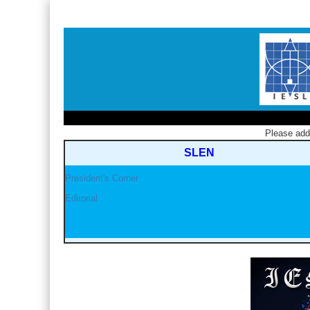
Please ad
SLEN
President's Corner
Editorial