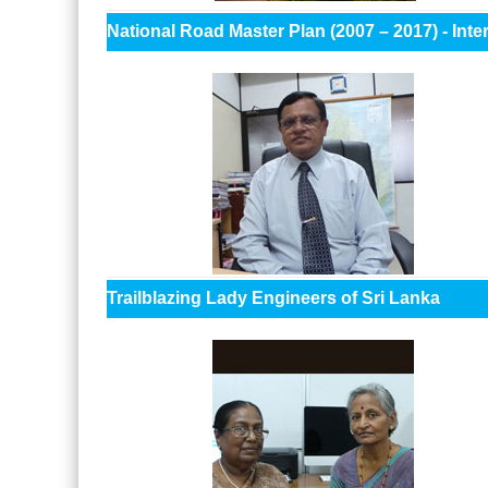
National Road Master Plan (2007 – 2017) - In
Trailblazing Lady Engineers of Sri Lanka