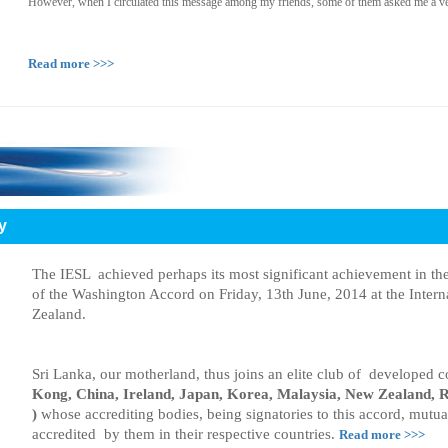
However, when I circulated this message among my friends, some of them asked me a ve
Read more >>>
y
The IESL achieved perhaps its most significant achievement in t
of the Washington Accord on Friday, 13th June, 2014 at the Inter
Zealand.
Sri Lanka, our motherland, thus joins an elite club of developed c
Kong, China, Ireland, Japan, Korea, Malaysia, New Zealand, R
)
whose accrediting bodies, being signatories to this accord, mutua
accredited by them in their respective countries.
Read more >>>