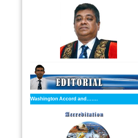
Washington Accord and…….