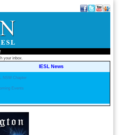
2
h your inbox.
IESL News
L NSW Chapter
oming Events