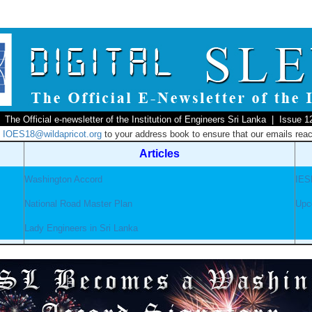
The Official e-newsletter of the Institution of Engineers Sri Lanka | Issue 1
d
IOES18@wildapricot.org
to your address book to ensure that our emails reac
Articles
Washington Accord
IES
National Road Master Plan
Upc
Lady Engineers in Sri Lanka