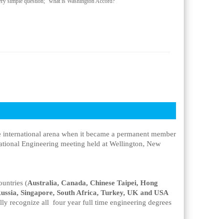
ry simple question; “what is Washington Accord?”
he international arena when it became a permanent member
national Engineering meeting held at Wellington, New
ountries (
Australia, Canada, Chinese Taipei, Hong
ussia, Singapore, South Africa, Turkey, UK and USA
lly recognize all four year full time engineering degrees