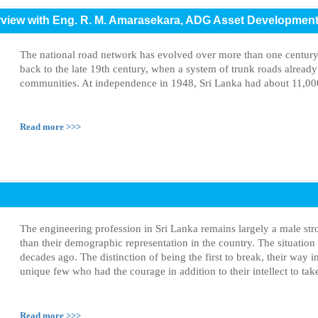
terview with Eng. R. M. Amarasekara, ADG Asset Developmen
The national road network has evolved over more than one century
back to the late 19th century, when a system of trunk roads already
communities. At independence in 1948, Sri Lanka had about 11,00
Read more >>>
The engineering profession in Sri Lanka remains largely a male st
than their demographic representation in the country. The situation
decades ago. The distinction of being the first to break, their way 
unique few who had the courage in addition to their intellect to ta
Read more >>>