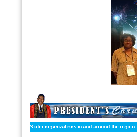
Sister organizations in and around the region