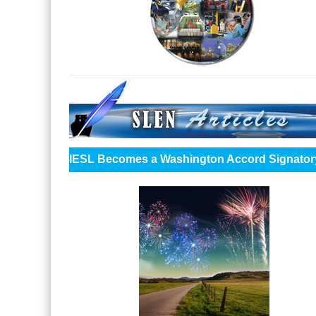
IESL Becomes a Washington Accord Signator