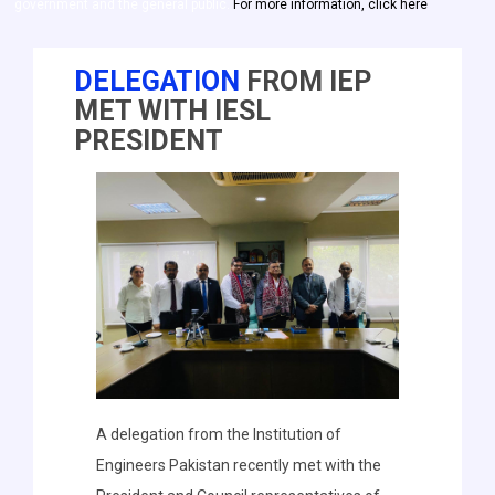
government and the general public.
For more information, click here
DELEGATION
FROM IEP
MET WITH IESL
PRESIDENT
A delegation from the Institution of
Engineers Pakistan recently met with the