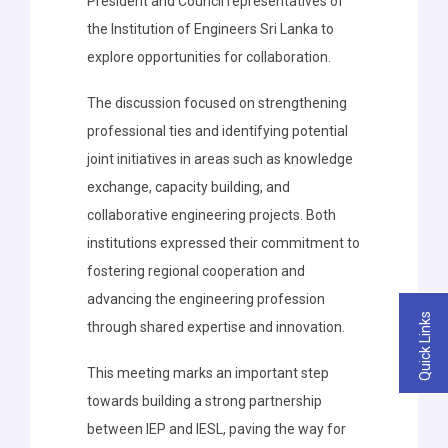
President and Council representatives of
the Institution of Engineers Sri Lanka to
explore opportunities for collaboration.
The discussion focused on strengthening
professional ties and identifying potential
joint initiatives in areas such as knowledge
exchange, capacity building, and
collaborative engineering projects. Both
institutions expressed their commitment to
fostering regional cooperation and
advancing the engineering profession
Quick Links
through shared expertise and innovation.
This meeting marks an important step
towards building a strong partnership
between IEP and IESL, paving the way for