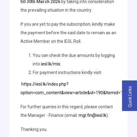
till 30th March 2026
by taking into consideration
the prevailing situation in the country.
If you are yet to pay the subscription, kindly make
the payment before the said date to remain as an
Active Member on the IESL Roll.
You can check the due amounts by logging
into
iesl.lk/mis
.
For payment instructions kindly visit
https://iesl.lk/index.php?
Quick Links
option=com_content&view=article&id=190&Itemid=147&la
For further queries in this regard, please contact
the Manager - Finance (email:
mgr.fin@iesl.lk
).
Thanking you.