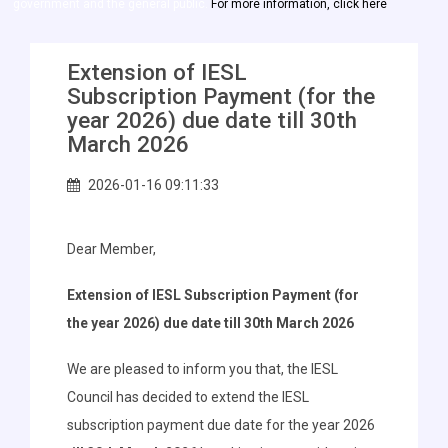
government and the general public.
For more information, click here
Extension of IESL
Subscription Payment (for the
year 2026) due date till 30th
March 2026
2026-01-16 09:11:33
Dear Member,
Extension of IESL Subscription Payment (for
the year 2026) due date till 30th March 2026
We are pleased to inform you that, the IESL
Council has decided to extend the IESL
subscription payment due date for the year 2026