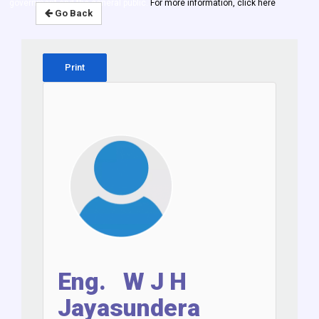
government and the general public.
For more information, click here
Go Back
Print
Eng. W J H
Jayasundera