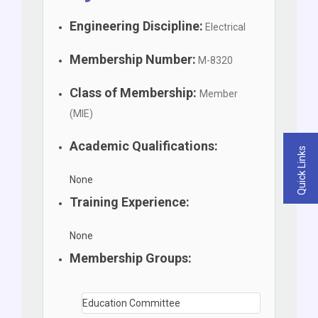
Engineering Discipline:
Electrical
Membership Number:
M-8320
Class of Membership:
Member
(MIE)
Academic Qualifications:
Quick Links
None
Training Experience:
None
Membership Groups:
Education Committee