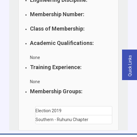
Membership Number:
Class of Membership:
Academic Qualifications:
None
Quick Links
Training Experience:
None
Membership Groups:
Election 2019
Southern - Ruhunu Chapter