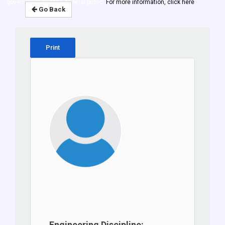
government and the general public.
For more information, click here
Go Back
Print
Engineering Discipline: