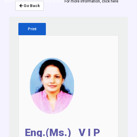
government and the general public.
For more information, click here
Go Back
Print
Eng.(Ms.) V I P