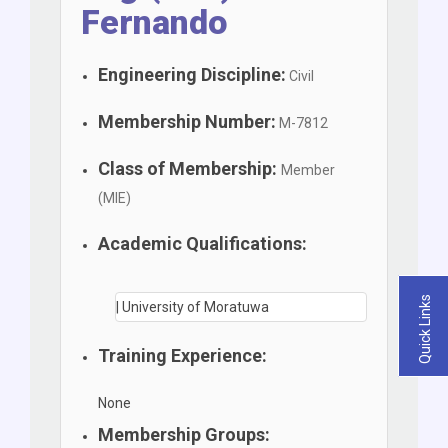
Fernando
Engineering Discipline:
Civil
Membership Number:
M-7812
Class of Membership:
Member
(MIE)
Academic Qualifications:
Quick Links
| University of Moratuwa
Training Experience:
None
Membership Groups: