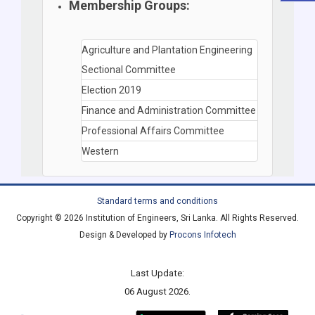
Membership Groups:
Agriculture and Plantation Engineering
Sectional Committee
Election 2019
Finance and Administration Committee
Professional Affairs Committee
Western
Standard terms and conditions
Copyright © 2026 Institution of Engineers, Sri Lanka. All Rights Reserved.
Design & Developed by
Procons Infotech
Last Update:
06 August 2026.