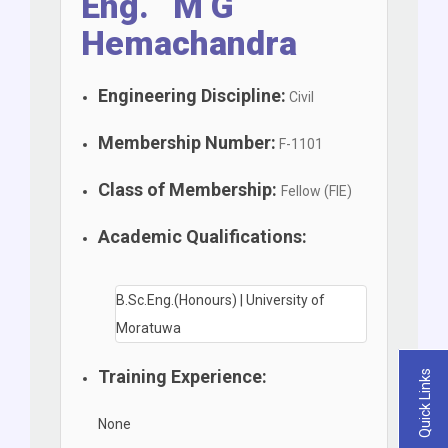
Eng. M G
Hemachandra
Engineering Discipline:
Civil
Membership Number:
F-1101
Class of Membership:
Fellow (FIE)
Academic Qualifications:
B.Sc.Eng.(Honours) | University of
Moratuwa
Training Experience:
Quick Links
None