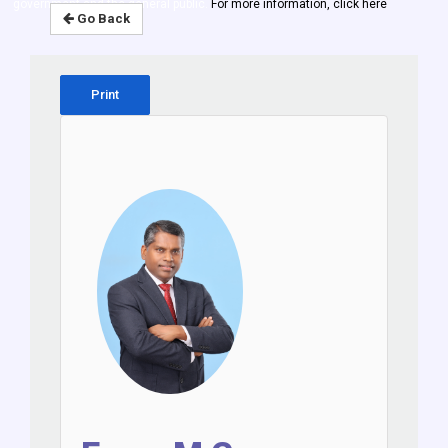
government and the general public.
For more information, click here
Go Back
Print