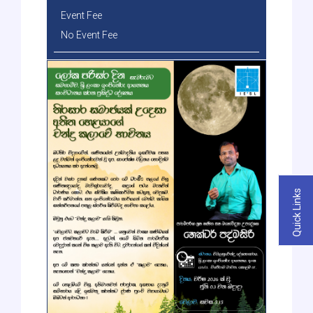
Event Fee
No Event Fee
Quick Links