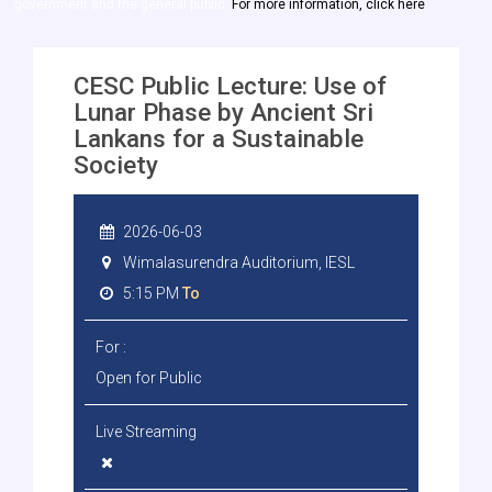
government and the general public.
For more information, click here
CESC Public Lecture: Use of
Lunar Phase by Ancient Sri
Lankans for a Sustainable
Society
2026-06-03
Wimalasurendra Auditorium, IESL
5:15 PM
To
For :
Open for Public
Live Streaming