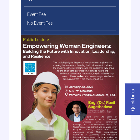
Event Fee
No Event Fee
Quick Links