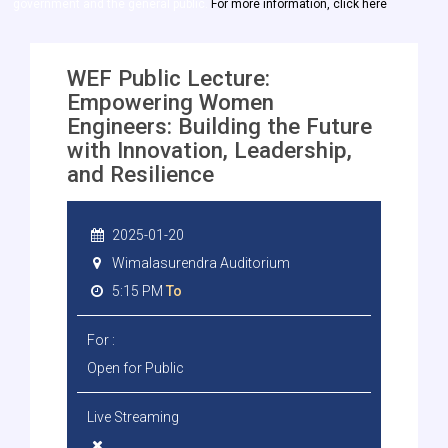
government and the general public.
For more information, click here
WEF Public Lecture:
Empowering Women
Engineers: Building the Future
with Innovation, Leadership,
and Resilience
2025-01-20
Wimalasurendra Auditorium
5:15 PM
To
For :
Open for Public
Live Streaming