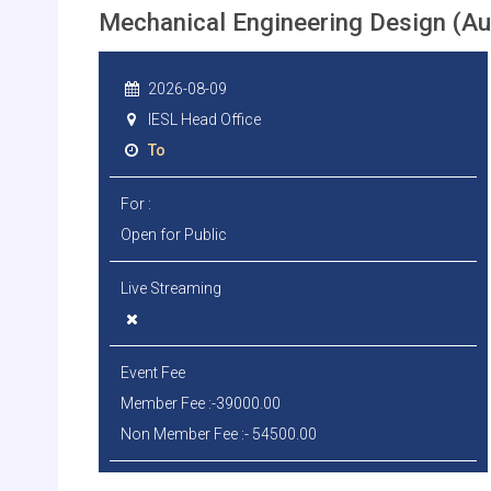
Mechanical Engineering Design (A
2026-08-09
IESL Head Office
To
For :
Open for Public
Live Streaming
Event Fee
Member Fee :-39000.00
Non Member Fee :- 54500.00