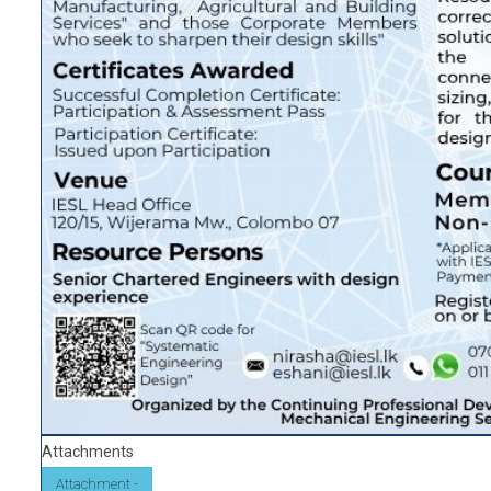
Attachments
Attachment -