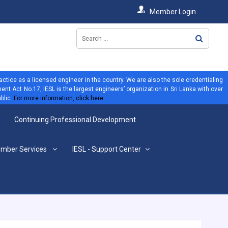
Member Login
ractice as a licensed engineer in the country. We are also the sole credentialing
ent Act No.17, IESL is the largest engineers’ organization in Sri Lanka with over
blic.
For more information, click here
Continuing Professional Development
mber Services
IESL - Support Center