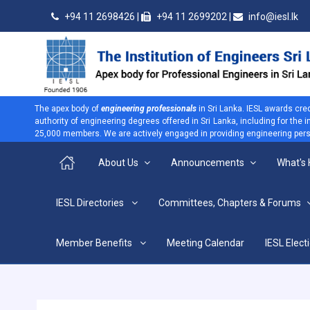
+94 11 2698426 |
+94 11 2699202 |
info@iesl.lk
The apex body of
engineering professionals
in Sri Lanka. IESL awards cre
authority of engineering degrees offered in Sri Lanka, including for the
25,000 members. We are actively engaged in providing engineering persp
About Us
Announcements
What's
>
IESL Directories
Committees, Chapters & Forums
CPD Courses
Home
CPD Courses
Member Benefits
Meeting Calendar
IESL Elect