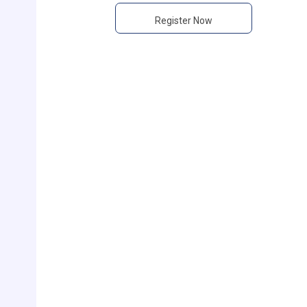
Register Now