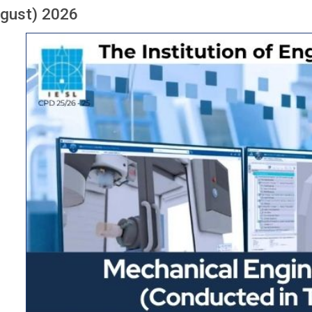
ugust) 2026