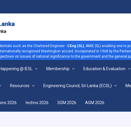
dentials such as the Chartered Engineer -
CEng (SL)
, AMIE (SL) enabling one to p
 internationally recognised Washington accord. Incorporated in 1968 by the Parliam
ectives on issues of national significance to the government and the general pu
 Happening @ IESL
Membership
Education & Evaluation
Resources
Engineering Council, Sri Lanka (ECSL)
Me
View more
ions 2026
techno 2026
SGM 2026
AGM 2026