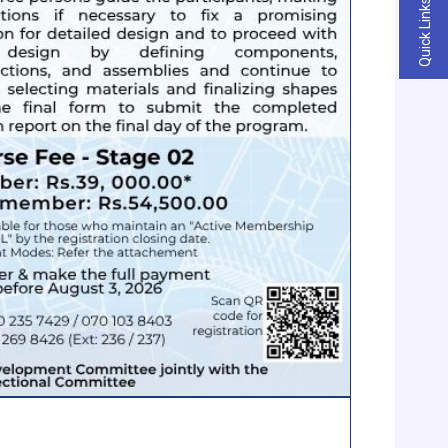
Quick Links