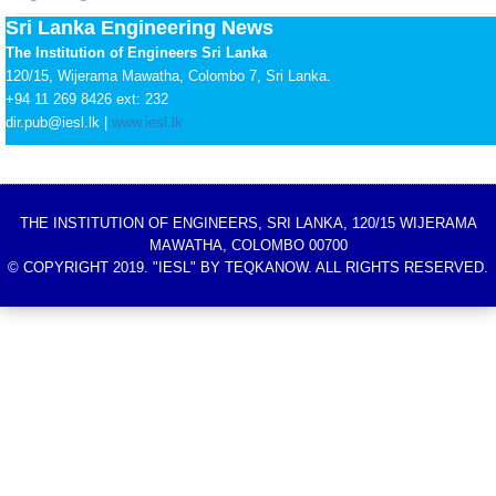
Sri Lanka Engineering News
The Institution of Engineers Sri Lanka
120/15, Wijerama Mawatha, Colombo 7, Sri Lanka.
+94 11 269 8426 ext: 232
dir.pub@iesl.lk |
www.iesl.lk
THE INSTITUTION OF ENGINEERS, SRI LANKA, 120/15 WIJERAMA
MAWATHA, COLOMBO 00700
© COPYRIGHT 2019. "IESL" BY TEQKANOW. ALL RIGHTS RESERVED.