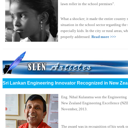
lawn roller in the school premises”.
What a shocker; it made the entire country 
situation in the school sector regarding the 
especially kids. In the city or rural areas, w
properly addressed.
Read more >>>
Sri Lankan Engineering Innovator Recognized in New Zea
Eng. Nihal Kularatna won the Engineering I
New Zealand Engineering Excellence (NZE
November, 2013.
The award was in recognition of his work o