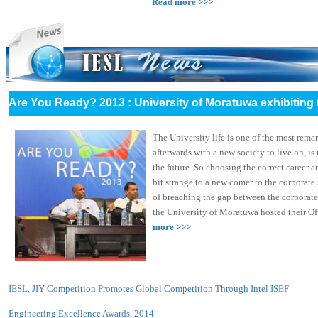
Read more >>>
Are You Ready? 2013 : University of Moratuwa exhibiting 
The University life is one of the most remark
afterwards with a new society to live on, i
the future. So choosing the correct career an
bit strange to a new comer to the corporate
of breaching the gap between the corporate
the University of Moratuwa hosted their Offi
more >>>
IESL, JIY Competition Promotes Global Competition Through Intel ISEF
Engineering Excellence Awards, 2014