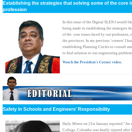
Establishing the strategies that solving some of the core 
profession
In this issue of the Digital SLEN I would li
being made in establishing the strategies t
of the core issues faced by our profession, e
the provinces. In my previous ‘corners’ I h
establishing Planning Circles to consult am
to find solution to our engineering problem
Watch the President's Corner video
.
Safety in Schools and Engineers’ Responsibility
Daily Mirror on 21st January reported “An 
College, Colombo was fatally injured after 