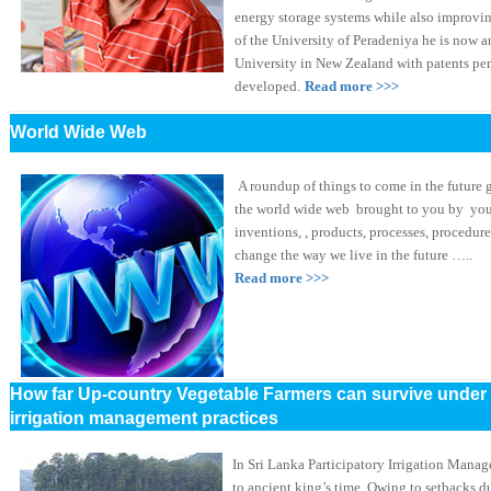
energy storage systems while also improvin
of the University of Peradeniya he is now 
University in New Zealand with patents pe
developed.
Read more >>>
World Wide Web
A roundup of things to come in the future 
the world wide web brought to you by you
inventions, , products, processes, procedur
change the way we live in the future …..
Read more >>>
How far Up-country Vegetable Farmers can survive under 
irrigation management practices
In Sri Lanka Participatory Irrigation Manag
to ancient king’s time. Owing to setbacks du