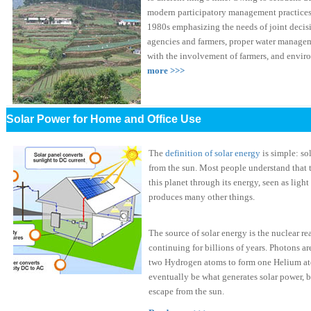
modern participatory management practices
1980s emphasizing the needs of joint deci
agencies and farmers, proper water managem
with the involvement of farmers, and envi
more >>>
Solar Power for Home and Office Use
The
definition of solar energy
is simple: so
from the sun. Most people understand that th
this planet through its energy, seen as light 
produces many other things.
The source of solar energy is the nuclear rea
continuing for billions of years. Photons ar
two Hydrogen atoms to form one Helium ato
eventually be what generates solar power, bu
escape from the sun.