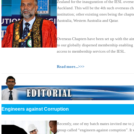
Zealand for the inauguration of the IESL overse
Auckland. This will be the 4th such overseas ch
institution; other existing ones being the chap
Australia, Western Australia and Qatar.
Overseas Chapters have been set up with the ai
to our globally dispersed membership enabling
access to membership services of the IESL.
Read more...>>>
Engineers against Corruption
Recently, one of my batch mates invited me to 
group called “engineers against corruption”. It