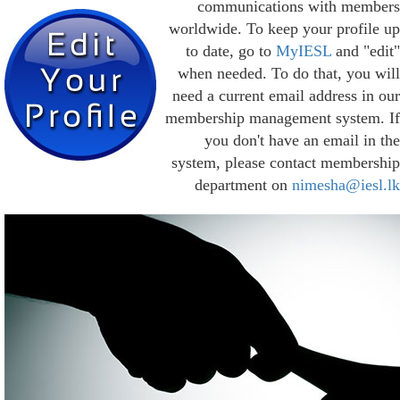
communications with members
worldwide. To keep your profile up
to date, go to
MyIESL
and "edit"
when needed. To do that, you will
need a current email address in our
membership management system. If
you don't have an email in the
system, please contact membership
department on
nimesha@iesl.lk