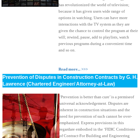
has revolutionized the world of television;
because it has given users wide range of
options in watching. Users can have more
interactions with the TV system as they are
given the chance to control the program at their
will; rewind, pause, add to playlists, watch
previous programs during a convenient time
and so on.
Read more... >>>
Prevention of Disputes in Construction Contracts by G. H.
Lawrence (Chartered Engineer/ Attorney-at-Law)
‘Prevention is better than cure’ is a premiseof
universal acknowledgement. Disputes are
inherent in construction situations and the
need for prevention of such cannot be over-
emphasized. Express provisions in this
regardare embodied in the ‘FIDIC Conditions
of Contract-For Building and Engineering