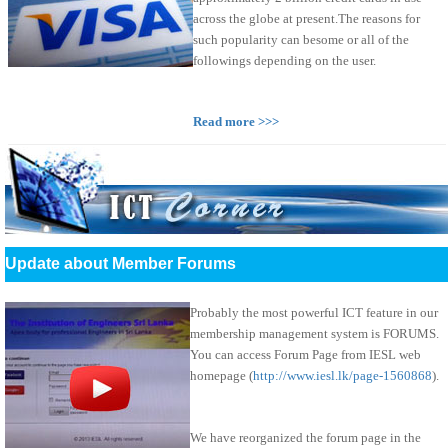
across the globe at present.The reasons for
such popularity can besome or all of the
followings depending on the user.
Read more >>>
Update about Member Forums
Probably the most powerful ICT feature in our
membership management system is FORUMS.
You can access Forum Page from IESL web
homepage (
http://www.iesl.lk/page-1560868
).
We have reorganized the forum page in the