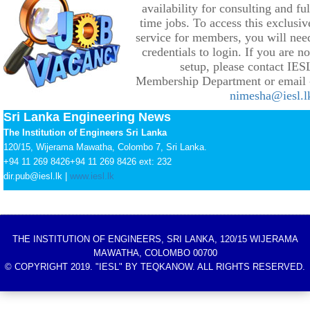
availability for consulting and ful
time jobs. To access this exclusiv
service for members, you will nee
credentials to login. If you are no
setup, please contact IES
Membership Department or email 
nimesha@iesl.l
Sri Lanka Engineering News
The Institution of Engineers Sri Lanka
120/15, Wijerama Mawatha, Colombo 7, Sri Lanka.
+94 11 269 8426
+94 11 269 8426
ext: 232
dir.pub@iesl.lk |
www.iesl.lk
THE INSTITUTION OF ENGINEERS, SRI LANKA, 120/15 WIJERAMA
MAWATHA, COLOMBO 00700
© COPYRIGHT 2019. "IESL" BY TEQKANOW. ALL RIGHTS RESERVED.