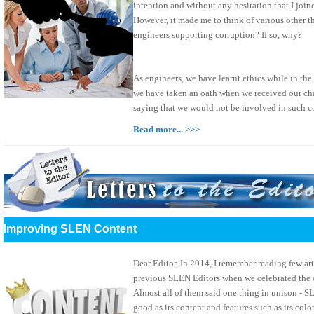
intention and without any hesitation that I join
However, it made me to think of various other th
engineers supporting corruption? If so, why?
As engineers, we have learnt ethics while in the
we have taken an oath when we received our char
saying that we would not be involved in such c
Read more... >>>
Improving SLEN Content
Dear Editor, In 2014, I remember reading few art
previous SLEN Editors when we celebrated the 
Almost all of them said one thing in unison - S
good as its content and features such as its colo