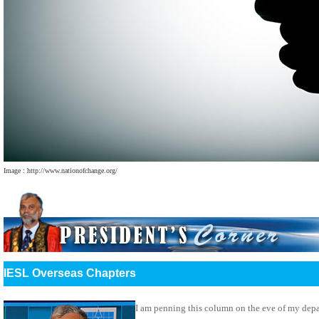
Image : http://www.nationofchange.org/
IESL Overseas Chapters
I am penning this column on the eve of my dep