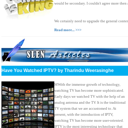
would be secondary. I couldn't agree more then
We certainly need to upgrade the general conte
Read more... >>>
Have You Watched IPTV? by Tharindu Weerasinghe
MWith the immense growth of technology,
watching TV has become more sophisticated.
Early days we watched TV with the help of an
analog antenna and the TV. It is the traditional
TV system that we are accustomed to. At
present, with the introduction of IPTV,
watching TV has become more user-oriented.
IPTV is the most interesting technology that