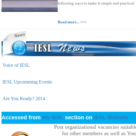
following ways to make it simple and practical:
Read more... >>>
Voice of IESL
IESL Upcomming Events
Are You Ready? 2014
Accessed from
My IESL
section on
IESL Website
Post organizational vacancies suitabl
for other members as well as You