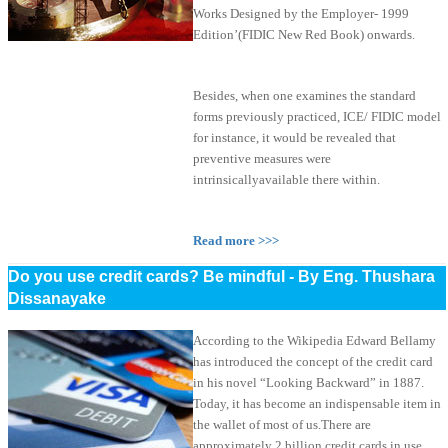
Works Designed by the Employer- 1999
Edition’(FIDIC New Red Book) onwards.
Besides, when one examines the standard
forms previously practiced, ICE/ FIDIC model
for instance, it would be revealed that
preventive measures were
intrinsicallyavailable there within.
Read more >>>
Do you use credit cards? Be mindful - By Eng. Thushara
Dissanayake
According to the Wikipedia Edward Bellamy
has introduced the concept of the credit card
in his novel “Looking Backward” in 1887.
Today, it has become an indispensable item in
the wallet of most of us.There are
approximately 2 billion credit cards in use